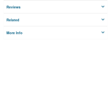
Reviews
Related
More Info