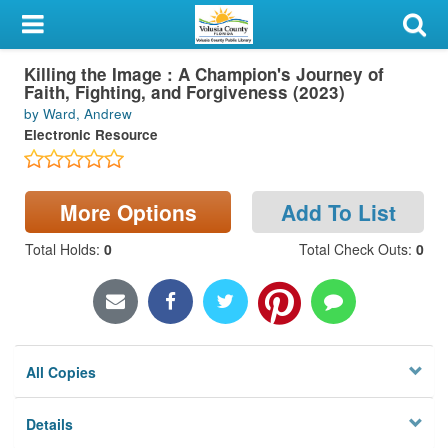
My Account
Killing the Image : A Champion's Journey of
Library Card
Faith, Fighting, and Forgiveness (2023)
by Ward, Andrew
Sign In
Electronic Resource
Search
More Options
Add To List
Locations & Hours
Total Holds
:
0
Total Check Outs
:
0
Privacy
All Copies
Details