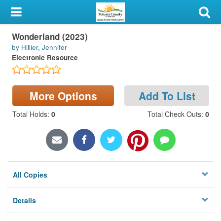
My Account
Wonderland (2023)
Library Card
by Hillier, Jennifer
Electronic Resource
Sign In
Search
More Options
Add To List
Locations & Hours
Total Holds
:
0
Total Check Outs
:
0
Privacy
All Copies
Details