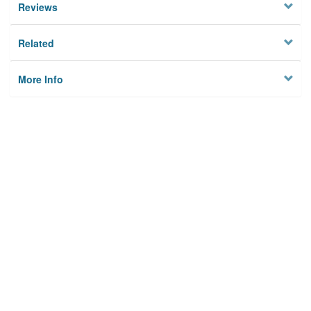
Reviews
Related
More Info