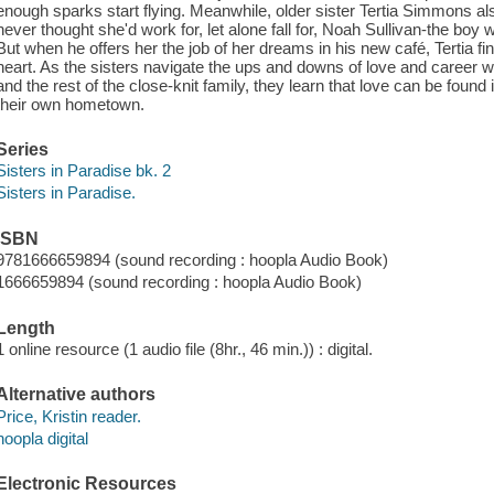
enough sparks start flying. Meanwhile, older sister Tertia Simmons als
never thought she'd work for, let alone fall for, Noah Sullivan-the bo
But when he offers her the job of her dreams in his new café, Tertia f
heart. As the sisters navigate the ups and downs of love and career wi
and the rest of the close-knit family, they learn that love can be foun
their own hometown.
Series
Sisters in Paradise bk. 2
Sisters in Paradise.
ISBN
9781666659894 (sound recording : hoopla Audio Book)
1666659894 (sound recording : hoopla Audio Book)
Length
1 online resource (1 audio file (8hr., 46 min.)) : digital.
Alternative authors
Price, Kristin reader.
hoopla digital
Electronic Resources