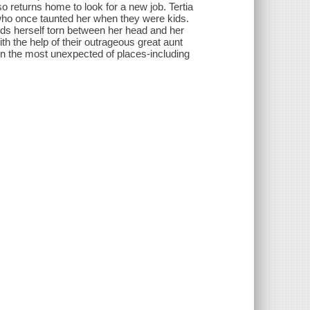
o returns home to look for a new job. Tertia
y who once taunted her when they were kids.
inds herself torn between her head and her
th the help of their outrageous great aunt
d in the most unexpected of places-including