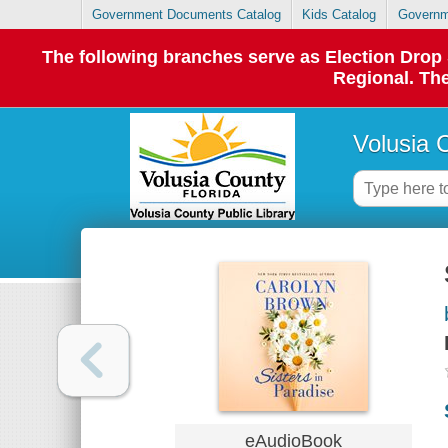
Government Documents Catalog
Kids Catalog
Governm
The following branches serve as Election Dro
Regional. The
Volusia 
eAudioBook