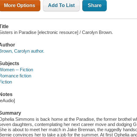
More Options
Add To List
Share
Title
Sisters in Paradise [electronic resource] / Carolyn Brown.
Author
Brown, Carolyn author.
Subjects
Women -- Fiction
Romance fiction
Fiction
Notes
[eAudio]
Summary
Ophelia Simmons is back home at the Paradise, the former brothel w
seven daughters, contemplating her next career move and dodging G
She is about to meet her match in Jake Brennan, the ruggedly hands
Bernie convinces her to take a job for the summer. At first Ophelia an