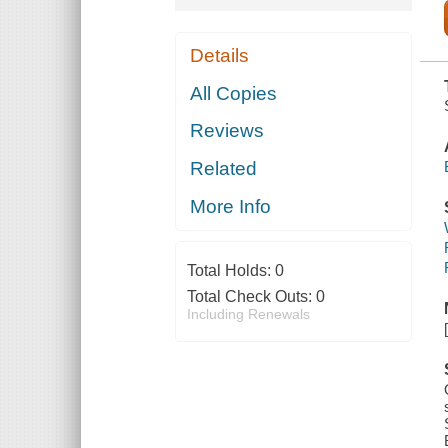
Details
All Copies
Reviews
Related
More Info
Total Holds:
0
Total Check Outs:
0
Including Renewals