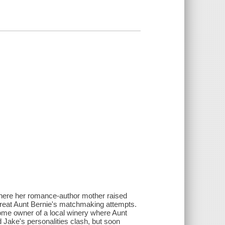
here her romance-author mother raised
reat Aunt Bernie's matchmaking attempts.
ome owner of a local winery where Aunt
d Jake's personalities clash, but soon