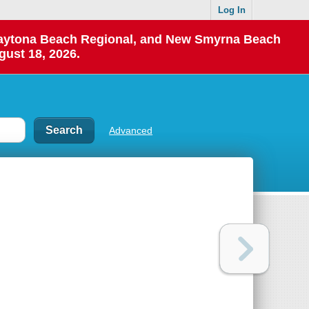
Log In
 Daytona Beach Regional, and New Smyrna Beach
gust 18, 2026.
Advanced