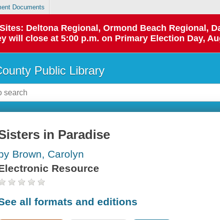
ent Documents
p Sites: Deltona Regional, Ormond Beach Regional,
y will close at 5:00 p.m. on Primary Election Day, Au
County Public Library
Sisters in Paradise
by Brown, Carolyn
Electronic Resource
See all formats and editions