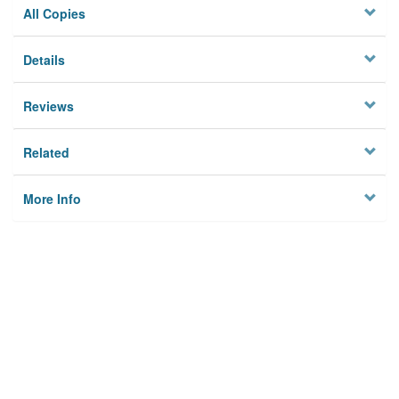
All Copies
Details
Reviews
Related
More Info