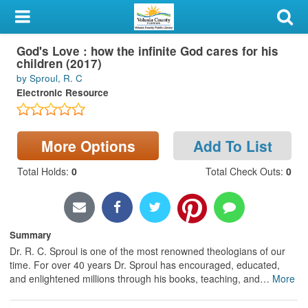
My Account
God's Love : how the infinite God cares for his
Library Card
children (2017)
by Sproul, R. C
Sign In
Electronic Resource
Search
More Options
Add To List
Locations & Hours
Total Holds
:
0
Total Check Outs
:
0
Privacy
Summary
Dr. R. C. Sproul is one of the most renowned theologians of our
time. For over 40 years Dr. Sproul has encouraged, educated,
and enlightened millions through his books, teaching, and
…
More