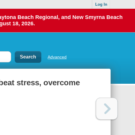
Log In
 Daytona Beach Regional, and New Smyrna Beach
gust 18, 2026.
Advanced
o beat stress, overcome