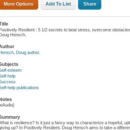
More Options
Add To List
Share
Title
Positively Resilient : 5 1/2 secrets to beat stress, overcome obstacles
Doug Hensch.
Author
Hensch, Doug author.
Subjects
Self-esteem
Self-help
Success
Self-help publications
Notes
[eAudio]
Summary
What is resilience? Is it just a fancy way to characterize a hopeful, upb
giving up? In Positively Resilient, Doug Hensch aims to take a differe