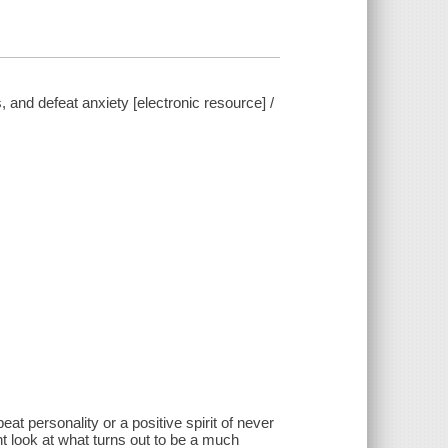
, and defeat anxiety [electronic resource] /
eat personality or a positive spirit of never
nt look at what turns out to be a much