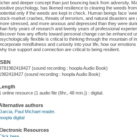
richer and deeper concept than just bouncing back from adversity. Mar
positive psychology, has likened resilience to clearing the weeds fro
potential only if the weeds are kept in check. Human beings face 'weeds
stock-market crashes, threats of terrorism, and natural disasters are
more stressed, and more anxious and depressed than they were dur
than forty years of research and twenty years of professional experienc
discover how any efforts toward personal change can be enhanced usi
psychologically flexible is critical to thinking through the mountain of
incorporate mindfulness and curiosity into your life, how our emotion
why true support and connection are critical to being resilient.
ISBN
9781982418427 (sound recording : hoopla Audio Book)
1982418427 (sound recording : hoopla Audio Book)
Length
1 online resource (1 audio file (6hr., 48 min.)) : digital.
Alternative authors
Garcia, Paul Michael reader.
hoopla digital
Electronic Resources
Click here