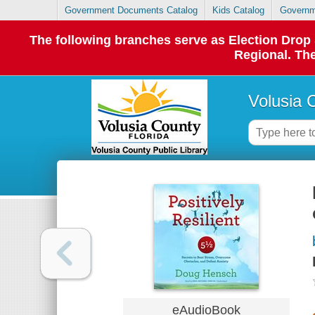
Government Documents Catalog
Kids Catalog
Governm
The following branches serve as Election Dro
Regional. The
Volusia 
eAudioBook