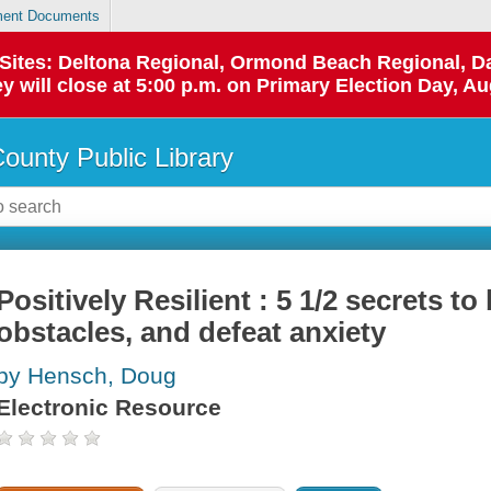
ent Documents
p Sites: Deltona Regional, Ormond Beach Regional,
y will close at 5:00 p.m. on Primary Election Day, Au
County Public Library
Positively Resilient : 5 1/2 secrets t
obstacles, and defeat anxiety
by Hensch, Doug
Electronic Resource