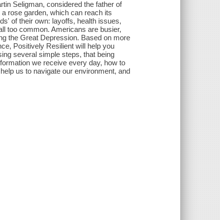
tin Seligman, considered the father of
m a rose garden, which can reach its
' of their own: layoffs, health issues,
 all too common. Americans are busier,
ing the Great Depression. Based on more
e, Positively Resilient will help you
ng several simple steps, that being
 information we receive every day, how to
s help us to navigate our environment, and