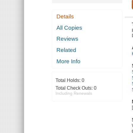
Details
All Copies
Reviews
Related
More Info
Total Holds:
0
Total Check Outs:
0
Including Renewals