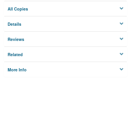
All Copies
Details
Reviews
Related
More Info