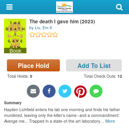
My Account
The death I gave him (2023)
Library Card
by Liu, Em X
Sign In
Book
Search
Place Hold
Add To List
Locations & Hours
Total Holds
:
0
Total Check Outs
:
12
Privacy
Summary
Hayden Lichfield enters his lab one morning and finds his father
murdered, leaving only the killer's name--and a commandment:
Avenge me
... Trapped in a state-of-the-art laboratory
…
More