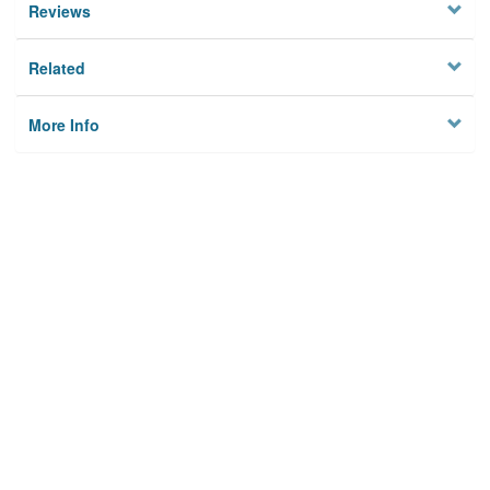
Reviews
Related
More Info