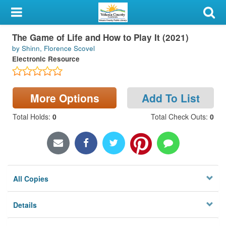
My Account
The Game of Life and How to Play It (2021)
Library Card
by Shinn, Florence Scovel
Electronic Resource
Sign In
Search
More Options
Add To List
Locations & Hours
Total Holds
:
0
Total Check Outs
:
0
Privacy
All Copies
Details