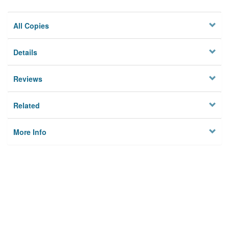
All Copies
Details
Reviews
Related
More Info