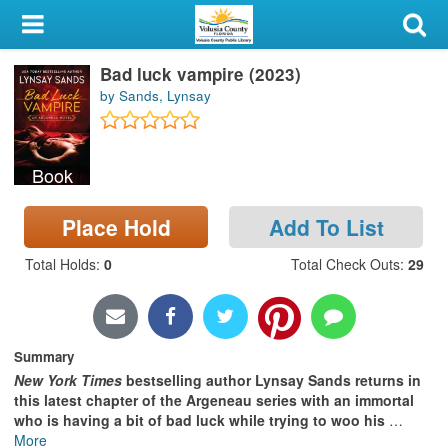
My Account
Bad luck vampire (2023)
Library Card
by Sands, Lynsay
Sign In
Book
Search
Place Hold
Add To List
Locations & Hours
Total Holds
:
0
Total Check Outs
:
29
Privacy
Summary
New York Times
bestselling author Lynsay Sands returns in
this latest chapter of the Argeneau series with an immortal
who is having a bit of bad luck while trying to woo his
…
More