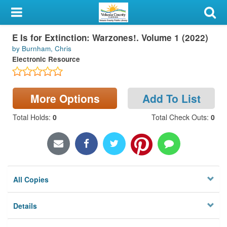
My Account
E Is for Extinction: Warzones!. Volume 1 (2022)
Library Card
by Burnham, Chris
Electronic Resource
Sign In
Search
More Options
Add To List
Locations & Hours
Total Holds
:
0
Total Check Outs
:
0
Privacy
All Copies
Details