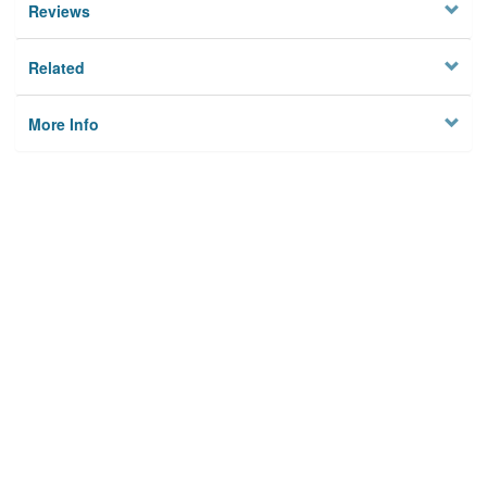
Reviews
Related
More Info