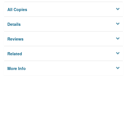
All Copies
Details
Reviews
Related
More Info