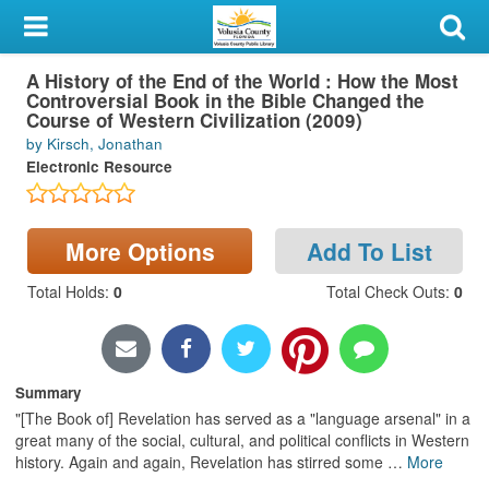
My Account
A History of the End of the World : How the Most
Library Card
Controversial Book in the Bible Changed the
Course of Western Civilization (2009)
Sign In
by Kirsch, Jonathan
Electronic Resource
Search
Locations & Hours
More Options
Add To List
Total Holds
:
0
Total Check Outs
:
0
Privacy
Summary
"[The Book of] Revelation has served as a "language arsenal" in a
great many of the social, cultural, and political conflicts in Western
history. Again and again, Revelation has stirred some
…
More