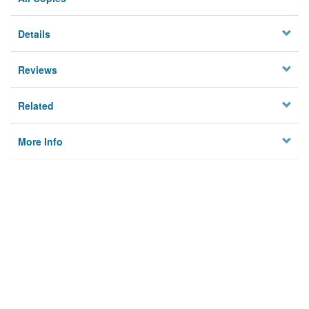
Details
Reviews
Related
More Info