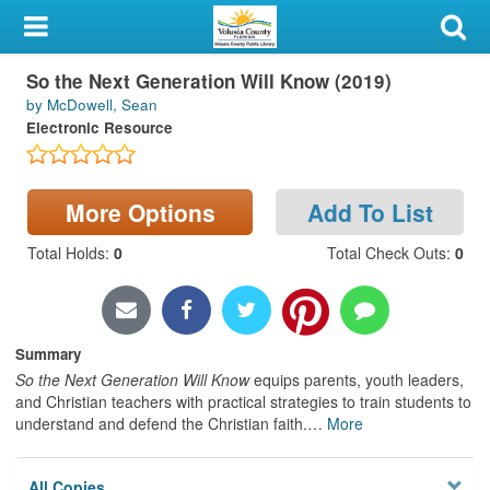
My Account
So the Next Generation Will Know (2019)
Library Card
by McDowell, Sean
Electronic Resource
Sign In
Search
More Options
Add To List
Locations & Hours
Total Holds
:
0
Total Check Outs
:
0
Privacy
Summary
So the Next Generation Will Know
equips parents, youth leaders,
and Christian teachers with practical strategies to train students to
understand and defend the Christian faith.
…
More
All Copies