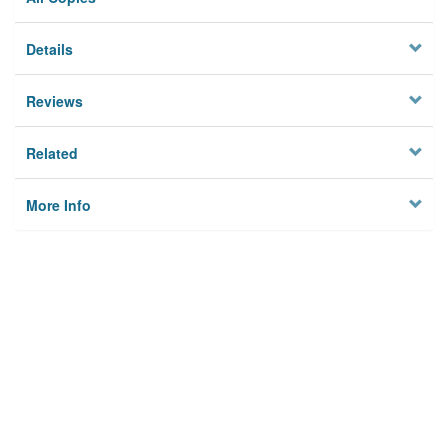
Details
Reviews
Related
More Info