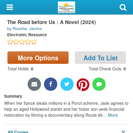
My Account
The Road before Us : A Novel (2024)
Library Card
by Rosche, Janine
Electronic Resource
Sign In
Search
More Options
Add To List
Locations & Hours
Total Holds
:
0
Total Check Outs
:
0
Privacy
Summary
When her fiancé steals millions in a Ponzi scheme, Jade agrees to
help an aged Hollywood starlet and her foster son seek financial
restoration by filming a documentary along Route 66
…
More
All Copies