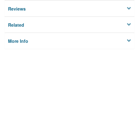
Reviews
Related
More Info