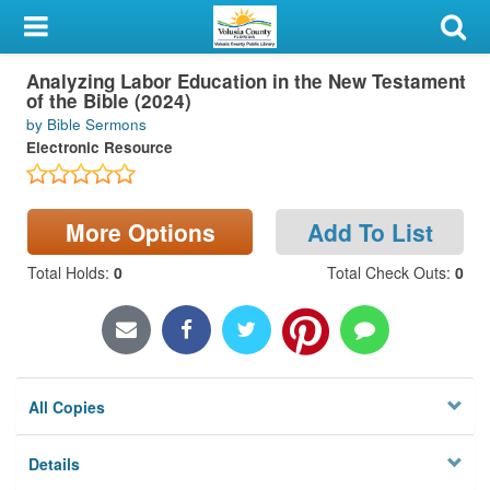
My Account
Analyzing Labor Education in the New Testament
Library Card
of the Bible (2024)
by Bible Sermons
Sign In
Electronic Resource
Search
More Options
Add To List
Locations & Hours
Total Holds
:
0
Total Check Outs
:
0
Privacy
All Copies
Details