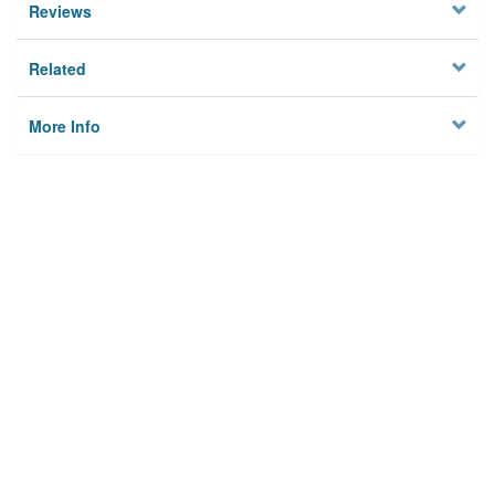
Reviews
Related
More Info