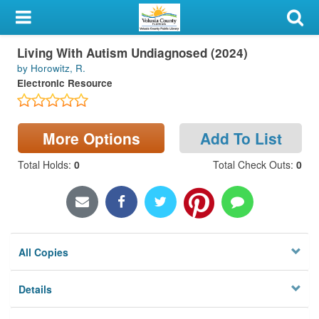
My Account
Living With Autism Undiagnosed (2024)
Library Card
by Horowitz, R.
Electronic Resource
Sign In
Search
More Options
Add To List
Locations & Hours
Total Holds
:
0
Total Check Outs
:
0
Privacy
All Copies
Details