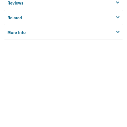
Reviews
Related
More Info