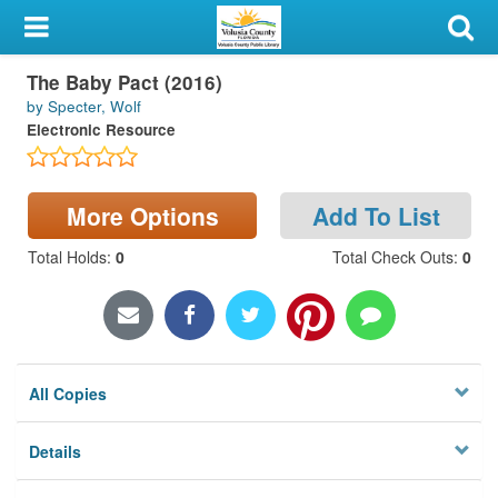
My Account
The Baby Pact (2016)
Library Card
by Specter, Wolf
Electronic Resource
Sign In
Search
More Options
Add To List
Locations & Hours
Total Holds
:
0
Total Check Outs
:
0
Privacy
All Copies
Details