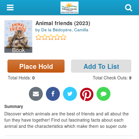
My Account
Animal friends (2023)
Library Card
by De la Bédoyère, Camilla
Sign In
Book
Search
Place Hold
Add To List
Locations & Hours
Total Holds
:
0
Total Check Outs
:
9
Privacy
Summary
Discover which animals are the best of friends and all about the
fun they have together! Find out fascinating facts about each
animal and the characteristics which make them so super cute