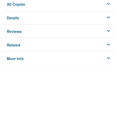
All Copies
Details
Reviews
Related
More Info