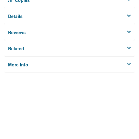
All Copies
Details
Reviews
Related
More Info