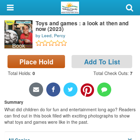
My Account
Toys and games : a look at then and
Library Card
now (2023)
by Leed, Percy
Sign In
Book
Search
Place Hold
Add To List
Locations & Hours
Total Holds
:
0
Total Check Outs
:
7
Privacy
Summary
What did children do for fun and entertainment long ago? Readers
can find out in this book filled with exciting photographs to show
what toys and games were like in the past.