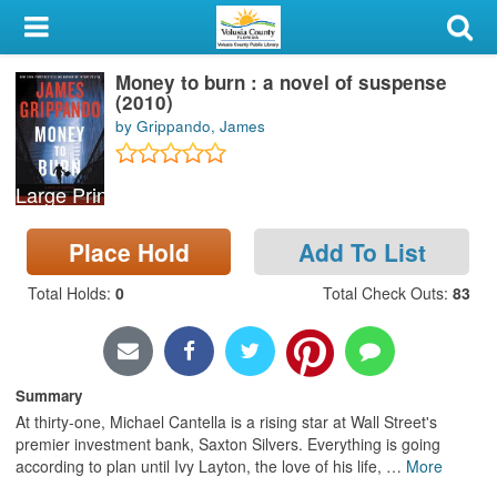
My Account
Money to burn : a novel of suspense
Library Card
(2010)
by Grippando, James
Sign In
Large Print
Search
Place Hold
Add To List
Locations & Hours
Total Holds
:
0
Total Check Outs
:
83
Privacy
Summary
At thirty-one, Michael Cantella is a rising star at Wall Street's
premier investment bank, Saxton Silvers. Everything is going
according to plan until Ivy Layton, the love of his life,
…
More