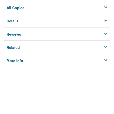
All Copies
Details
Reviews
Related
More Info