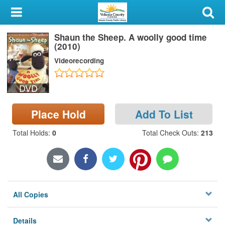
My Account
Shaun the Sheep. A woolly good time
Library Card
(2010)
Videorecording
Sign In
DVD
Search
Place Hold
Add To List
Locations & Hours
Total Holds
:
0
Total Check Outs
:
213
Privacy
All Copies
Details