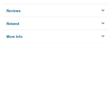
Reviews
Related
More Info