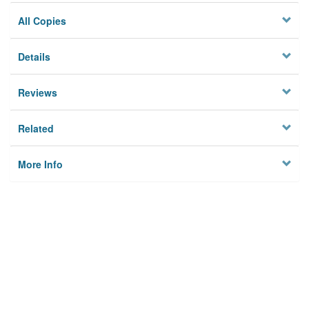
All Copies
Details
Reviews
Related
More Info