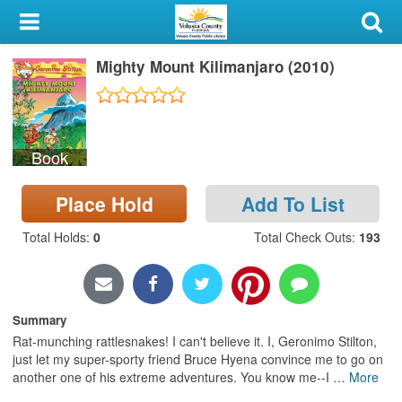
My Account
Mighty Mount Kilimanjaro (2010)
Library Card
Sign In
Book
Search
Place Hold
Add To List
Locations & Hours
Total Holds
:
0
Total Check Outs
:
193
Privacy
Summary
Rat-munching rattlesnakes! I can't believe it. I, Geronimo Stilton,
just let my super-sporty friend Bruce Hyena convince me to go on
another one of his extreme adventures. You know me--I
…
More