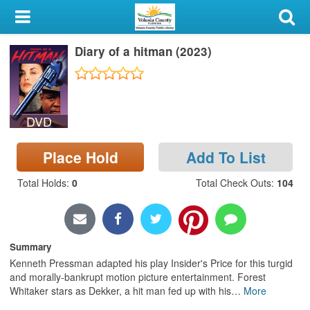
My Account
Diary of a hitman (2023)
Library Card
Sign In
DVD
Search
Place Hold
Add To List
Locations & Hours
Total Holds
:
0
Total Check Outs
:
104
Privacy
Summary
Kenneth Pressman adapted his play Insider's Price for this turgid
and morally-bankrupt motion picture entertainment. Forest
Whitaker stars as Dekker, a hit man fed up with his
…
More