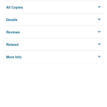
All Copies
Details
Reviews
Related
More Info