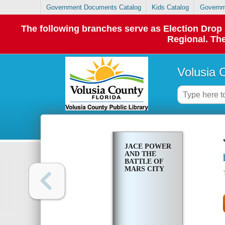
Government Documents Catalog
Kids Catalog
Governm
The following branches serve as Election Dro
Regional. The
Volusia 
JACE POWER
AND THE
BATTLE OF
MARS CITY