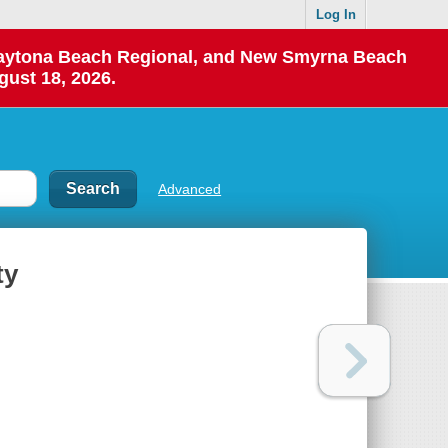
Log In
 Daytona Beach Regional, and New Smyrna Beach
gust 18, 2026.
Advanced
ty