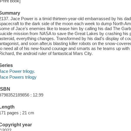
[Print book]
Summary
2137. Jace Power is a timid thirteen-year-old embarrassed by his dad's 
spacecraft to the dark side of the moon each week to dump North Am
some of Jace's enemies like to tease him by calling his dad The Garb
suicide mission from NASA to save the Great Lakes by crashing his pl
asteroid, everything changes. Transformed by his dad's display of cour
antagonist, and soon after,is blasting killer robots on the snow-cover
to need all of his new-found courage and smarts as he teams up with M
Richard, the android ruler of fantastical Mars City.
Series
Jace Power trilogy.
Jace Powers trilogy
ISBN
9798352189856 : 12.99
Length
171 pages ; 21 cm
Copyright year
©2022.