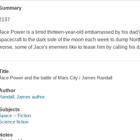
Summary
2137
Jace Power is a timid thirteen-year-old embarrassed by his dad's 
spacecraft to the dark side of the moon each week to dump Nor
worse, some of Jace's
enemies
like to tease him by calling his 
Title
Jace Power and the battle of Mars City / James Randall
Author
Randall, James author.
Subjects
Space -- Fiction
Science fiction
Notes