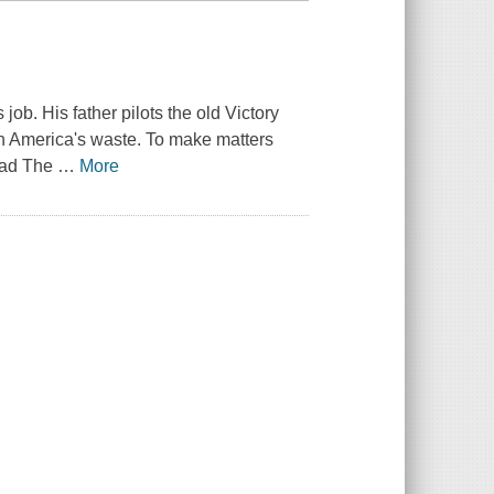
job. His father pilots the old
Victory
th America's waste. To make matters
dad
The
…
More