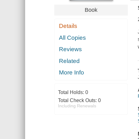
Book
Details
All Copies
Reviews
Related
More Info
Total Holds:
0
Total Check Outs:
0
Including Renewals