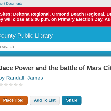
ent Documents
p Sites: Deltona Regional, Ormond Beach Regional,
y will close at 5:00 p.m. on Primary Election Day, Au
County Public Library
Jace Power and the battle of Mars Ci
by Randall, James
Place Hold
Add To List
Share