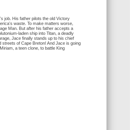
job. His father pilots the old Victory
erica's waste. To make matters worse,
age Man. But after his father accepts a
utonium-laden ship into Titan, a deadly
age, Jace finally stands up to his chief
ed streets of Cape Breton! And Jace is going
iriam, a teen clone, to battle King