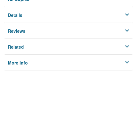
Details
Reviews
Related
More Info