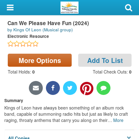
My Account
Can We Please Have Fun (2024)
Library Card
by Kings Of Leon (Musical group)
Electronic Resource
Sign In
Search
More Options
Add To List
Locations & Hours
Total Holds
:
0
Total Check Outs
:
0
Privacy
Summary
Kings of Leon have always been something of an album rock
band, capable of summoning radio hits but just as likely to craft
raging, throaty anthems that carry you along on their
…
More
All Copies