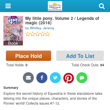
My Account
My little pony. Volume 2 / Legends of
Library Card
magic (2018)
by Whitley, Jeremy
Sign In
Book
Search
Place Hold
Add To List
Locations & Hours
Total Holds
:
0
Total Check Outs
:
94
Privacy
Summary
Explore the secret history of Equestria in these standalone tales
delving into the unique places, characters, and stories of the
Ponies' world! Collects issues #7-12.