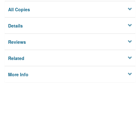
All Copies
Details
Reviews
Related
More Info