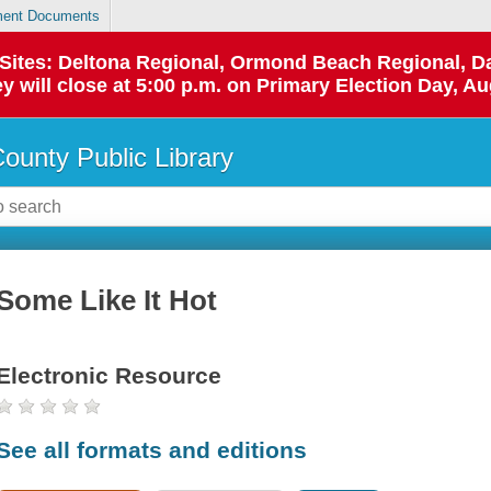
ent Documents
p Sites: Deltona Regional, Ormond Beach Regional,
y will close at 5:00 p.m. on Primary Election Day, Au
County Public Library
Some Like It Hot
Electronic Resource
See all formats and editions