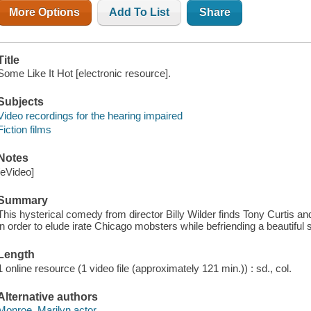
More Options
Add To List
Share
Title
Some Like It Hot [electronic resource].
Subjects
Video recordings for the hearing impaired
Fiction films
Notes
[eVideo]
Summary
This hysterical comedy from director Billy Wilder finds Tony Curt
in order to elude irate Chicago mobsters while befriending a beautiful
Length
1 online resource (1 video file (approximately 121 min.)) : sd., col.
Alternative authors
Monroe, Marilyn actor