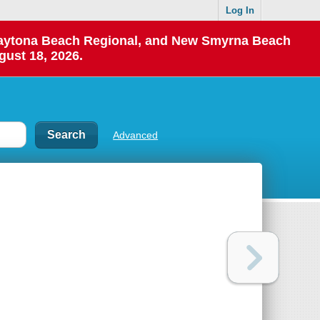
Log In
 Daytona Beach Regional, and New Smyrna Beach
gust 18, 2026.
Advanced