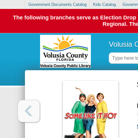
Government Documents Catalog
Kids Catalog
Governm
The following branches serve as Election Dro
Regional. The
Volusia 