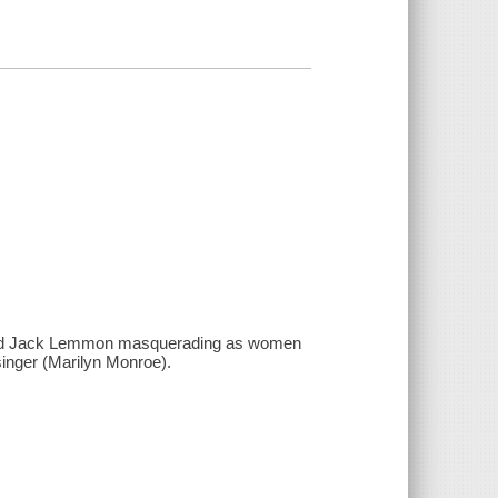
is and Jack Lemmon masquerading as women
 singer (Marilyn Monroe).