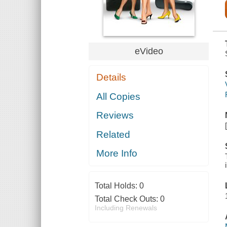
eVideo
Details
All Copies
Reviews
Related
More Info
Total Holds:
0
Total Check Outs:
0
Including Renewals