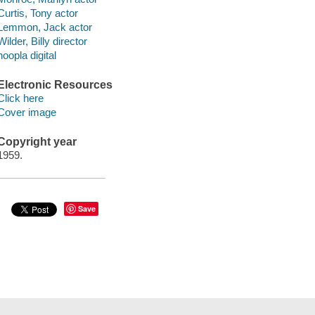
Curtis, Tony actor
Lemmon, Jack actor
Wilder, Billy director
hoopla digital
Electronic Resources
Click here
Cover image
Copyright year
1959.
Save