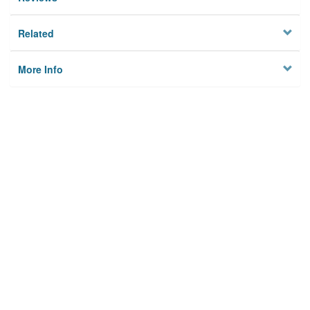
Related
More Info