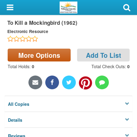
My Account
To Kill a Mockingbird (1962)
Library Card
Electronic Resource
Sign In
Search
More Options
Add To List
Total Holds
:
0
Total Check Outs
:
0
Locations & Hours
Privacy
All Copies
Details
Reviews