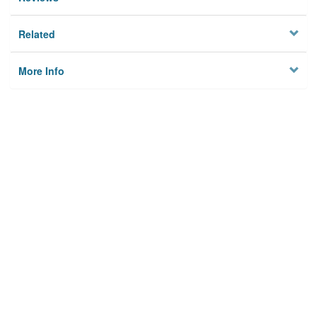
Related
More Info