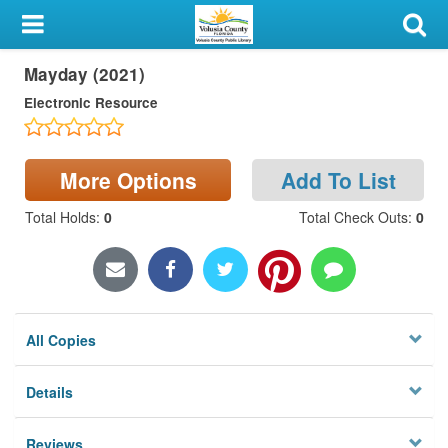
My Account
Mayday (2021)
Library Card
Electronic Resource
Sign In
Search
More Options
Add To List
Total Holds
:
0
Total Check Outs
:
0
Locations & Hours
Privacy
All Copies
Details
Reviews