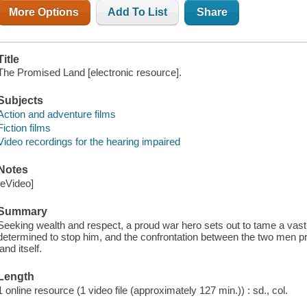
More Options
Add To List
Share
Title
The Promised Land [electronic resource].
Subjects
Action and adventure films
Fiction films
Video recordings for the hearing impaired
Notes
[eVideo]
Summary
Seeking wealth and respect, a proud war hero sets out to tame a vast,
determined to stop him, and the confrontation between the two men pr
land itself.
Length
1 online resource (1 video file (approximately 127 min.)) : sd., col.