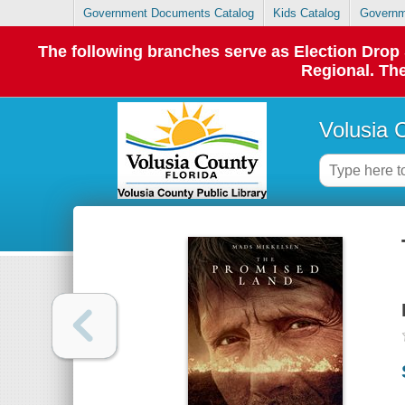
Government Documents Catalog
Kids Catalog
Governm
The following branches serve as Election Dro
Regional. The
Volusia 