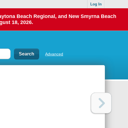
Log In
 Daytona Beach Regional, and New Smyrna Beach
gust 18, 2026.
Advanced