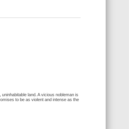
 uninhabitable land. A vicious nobleman is
omises to be as violent and intense as the