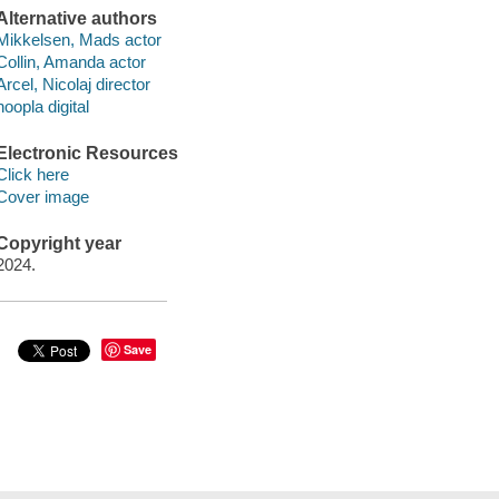
Alternative authors
Mikkelsen, Mads actor
Collin, Amanda actor
Arcel, Nicolaj director
hoopla digital
Electronic Resources
Click here
Cover image
Copyright year
2024.
Save