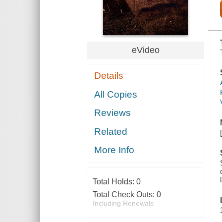
eVideo
Details
All Copies
Reviews
Related
More Info
Total Holds:
0
Total Check Outs:
0
Including Renewals