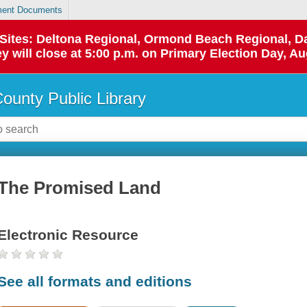
ent Documents
p Sites: Deltona Regional, Ormond Beach Regional,
y will close at 5:00 p.m. on Primary Election Day, Au
County Public Library
The Promised Land
Electronic Resource
See all formats and editions