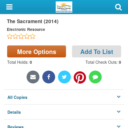
My Account
The Sacrament (2014)
Library Card
Electronic Resource
Sign In
Search
More Options
Add To List
Total Holds
:
0
Total Check Outs
:
0
Locations & Hours
Privacy
All Copies
Details
Reviews