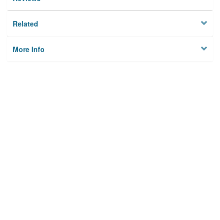
Related
More Info