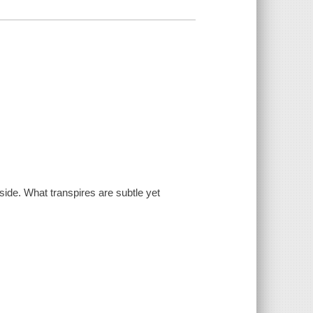
side. What transpires are subtle yet