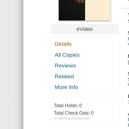
eVideo
Details
All Copies
Reviews
Related
More Info
Total Holds:
0
Total Check Outs:
0
Including Renewals