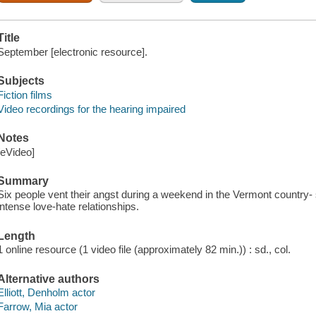
Title
September [electronic resource].
Subjects
Fiction films
Video recordings for the hearing impaired
Notes
[eVideo]
Summary
Six people vent their angst during a weekend in the Vermont country- 
intense love-hate relationships.
Length
1 online resource (1 video file (approximately 82 min.)) : sd., col.
Alternative authors
Elliott, Denholm actor
Farrow, Mia actor