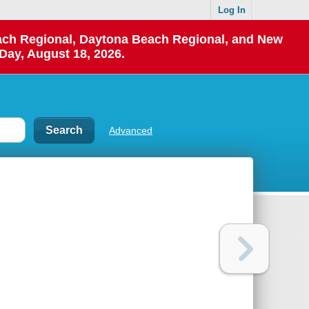
Log In
each Regional, Daytona Beach Regional, and New
Day, August 18, 2026.
Advanced