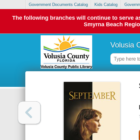
Government Documents Catalog
Kids Catalog
Governm
The following branches will continue to serve
Smyrna Beach Regiona
Volusia 