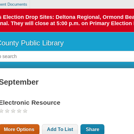
ent Documents
 as Election Drop Sites: Deltona Regional, Ormond B
l. They will close at 5:00 p.m. on Primary Election 
County Public Library
September
Electronic Resource
More Options
Add To List
Share