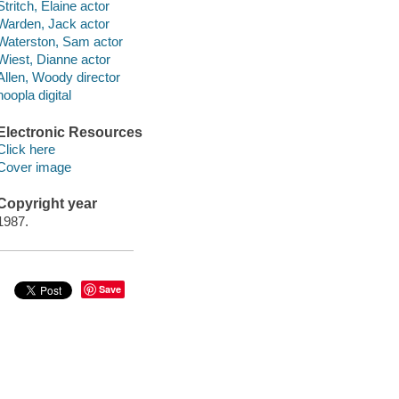
Stritch, Elaine actor
Warden, Jack actor
Waterston, Sam actor
Wiest, Dianne actor
Allen, Woody director
hoopla digital
Electronic Resources
Click here
Cover image
Copyright year
1987.
Save