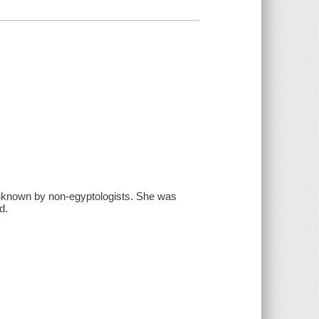
nknown by non-egyptologists. She was
d.