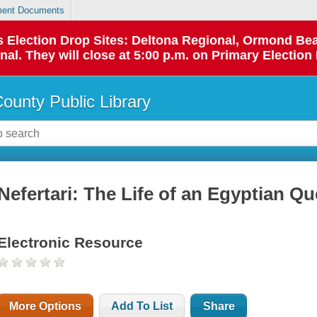
ent Documents
 as Election Drop Sites: Deltona Regional, Ormond B
l. They will close at 5:00 p.m. on Primary Election 
County Public Library
Nefertari: The Life of an Egyptian Q
Electronic Resource
More Options
Add To List
Share