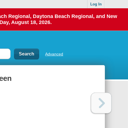
Log In
each Regional, Daytona Beach Regional, and New
Day, August 18, 2026.
Advanced
ueen