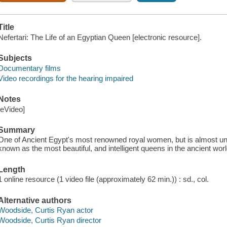
Title
Nefertari: The Life of an Egyptian Queen [electronic resource].
Subjects
Documentary films
Video recordings for the hearing impaired
Notes
[eVideo]
Summary
One of Ancient Egypt's most renowned royal women, but is almost u
known as the most beautiful, and intelligent queens in the ancient worl
Length
1 online resource (1 video file (approximately 62 min.)) : sd., col.
Alternative authors
Woodside, Curtis Ryan actor
Woodside, Curtis Ryan director