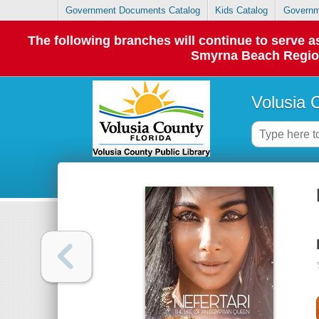
Government Documents Catalog
Kids Catalog
Governm
The following branches will continue to serve
Smyrna Beach Regiona
Volusia 