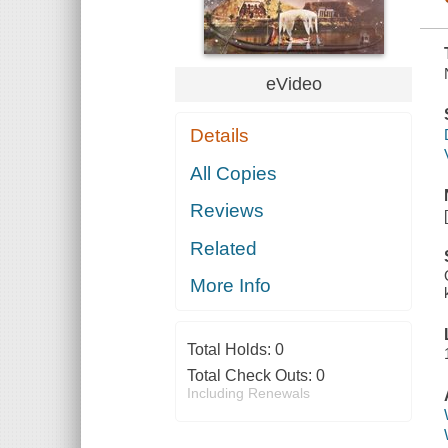
eVideo
Details
All Copies
Reviews
Related
More Info
Total Holds:
0
Total Check Outs:
0
Including Renewals