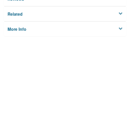
Related
More Info