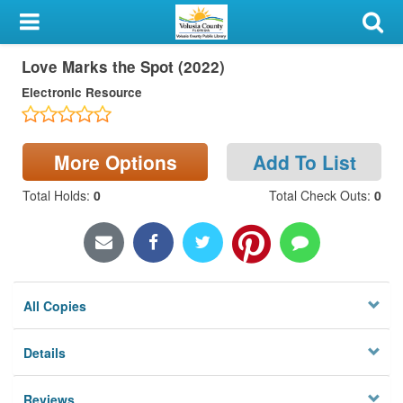
My Account
Love Marks the Spot (2022)
Library Card
Electronic Resource
Sign In
Search
More Options
Add To List
Total Holds
:
0
Total Check Outs
:
0
Locations & Hours
Privacy
All Copies
Details
Reviews