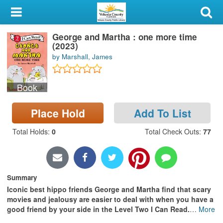
My Account
George and Martha : one more time
Library Card
(2023)
by Marshall, James
Sign In
Book
Search
Place Hold
Add To List
Locations & Hours
Total Holds
:
0
Total Check Outs
:
77
Privacy
Summary
Iconic best hippo friends George and Martha find that scary
movies and jealousy are easier to deal with when you have a
good friend by your side in the Level Two I Can Read.
…
More