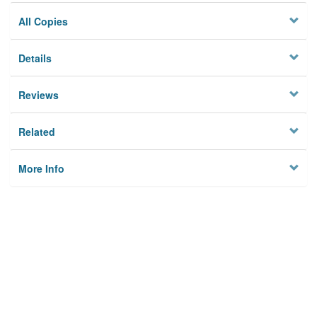
All Copies
Details
Reviews
Related
More Info