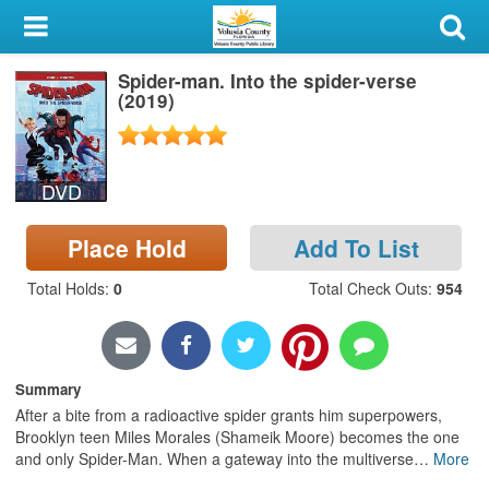
My Account
Spider-man. Into the spider-verse
Library Card
(2019)
Sign In
DVD
Search
Place Hold
Add To List
Locations & Hours
Total Holds
:
0
Total Check Outs
:
954
Privacy
Summary
After a bite from a radioactive spider grants him superpowers,
Brooklyn teen Miles Morales (Shameik Moore) becomes the one
and only Spider-Man. When a gateway into the multiverse
…
More