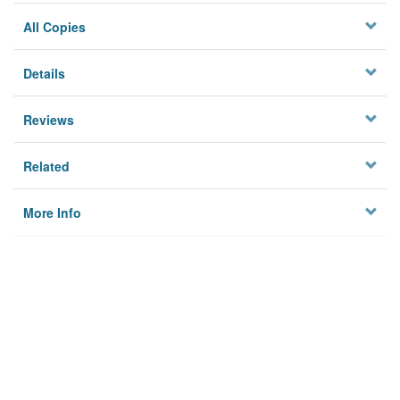
All Copies
Details
Reviews
Related
More Info