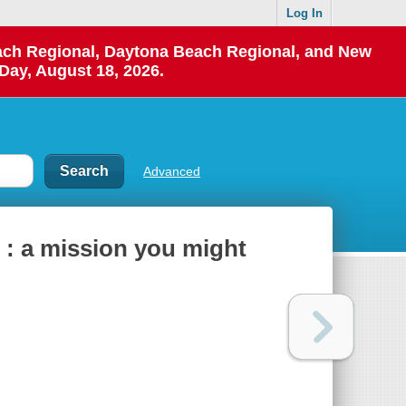
Log In
each Regional, Daytona Beach Regional, and New
Day, August 18, 2026.
Advanced
 : a mission you might