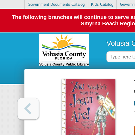
Government Documents Catalog
Kids Catalog
Governm
The following branches will continue to serve
Smyrna Beach Regiona
Volusia 