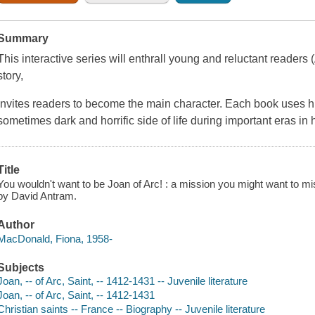
Summary
This interactive series will enthrall young and reluctant readers
story,
Invites readers to become the main character. Each book uses hu
sometimes dark and horrific side of life during important eras in h
Title
You wouldn't want to be Joan of Arc! : a mission you might want to mis
by David Antram.
Author
MacDonald, Fiona, 1958-
Subjects
Joan, -- of Arc, Saint, -- 1412-1431 -- Juvenile literature
Joan, -- of Arc, Saint, -- 1412-1431
Christian saints -- France -- Biography -- Juvenile literature