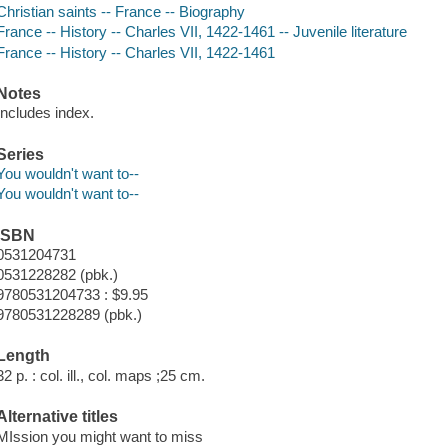
Christian saints -- France -- Biography
France -- History -- Charles VII, 1422-1461 -- Juvenile literature
France -- History -- Charles VII, 1422-1461
Notes
Includes index.
Series
You wouldn't want to--
You wouldn't want to--
ISBN
0531204731
0531228282 (pbk.)
9780531204733 : $9.95
9780531228289 (pbk.)
Length
32 p. : col. ill., col. maps ;25 cm.
Alternative titles
MIssion you might want to miss