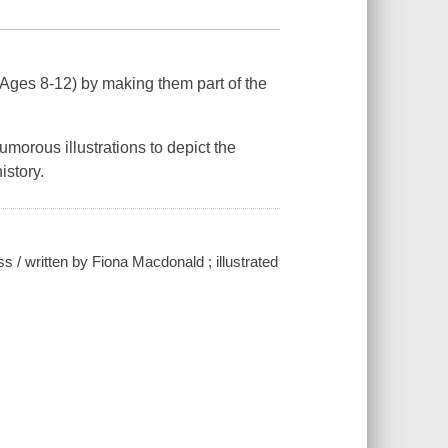
 (Ages 8-12) by making them part of the
morous illustrations to depict the
istory.
s / written by Fiona Macdonald ; illustrated