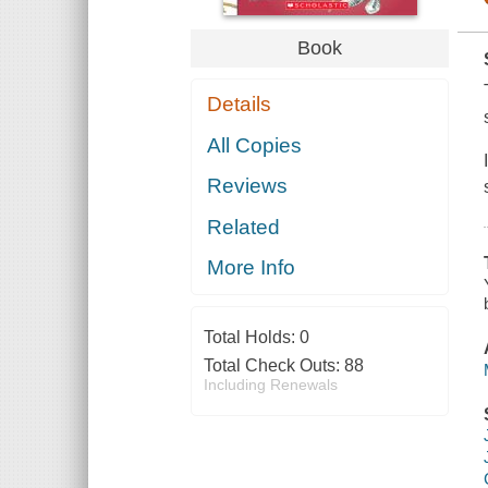
Book
Details
All Copies
Reviews
Related
More Info
Total Holds:
0
Total Check Outs:
88
Including Renewals