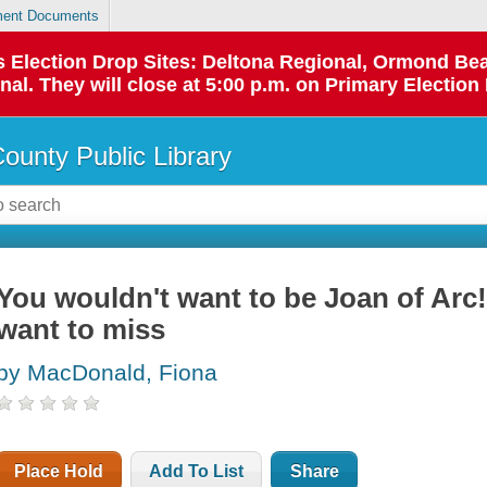
ent Documents
 as Election Drop Sites: Deltona Regional, Ormond B
l. They will close at 5:00 p.m. on Primary Election 
County Public Library
You wouldn't want to be Joan of Arc!
want to miss
by MacDonald, Fiona
Place Hold
Add To List
Share