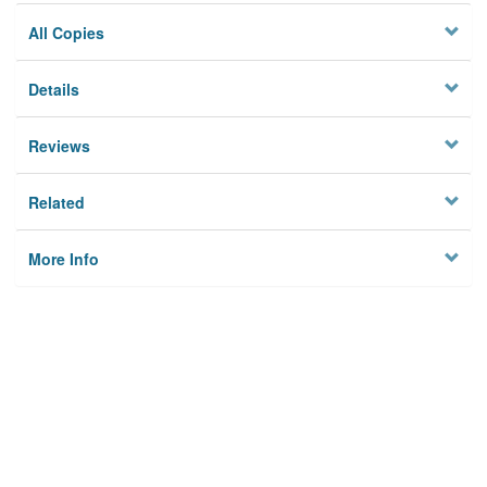
All Copies
Details
Reviews
Related
More Info