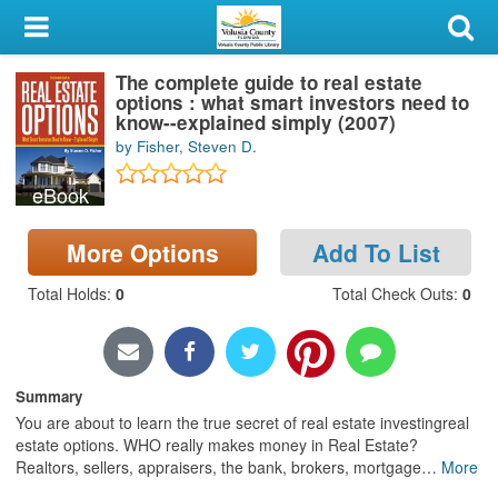
My Account
The complete guide to real estate
Library Card
options : what smart investors need to
know--explained simply (2007)
Sign In
by Fisher, Steven D.
eBook
Search
More Options
Add To List
Locations & Hours
Total Holds
:
0
Total Check Outs
:
0
Privacy
Summary
You are about to learn the true secret of real estate investingreal
estate options. WHO really makes money in Real Estate?
Realtors, sellers, appraisers, the bank, brokers, mortgage
…
More