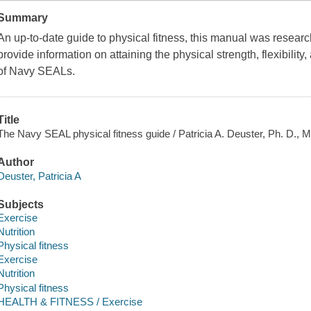
Summary
An up-to-date guide to physical fitness, this manual was resear
provide information on attaining the physical strength, flexibili
of Navy SEALs.
Title
The Navy SEAL physical fitness guide / Patricia A. Deuster, Ph. D., M
Author
Deuster, Patricia A
Subjects
Exercise
Nutrition
Physical fitness
Exercise
Nutrition
Physical fitness
HEALTH & FITNESS / Exercise