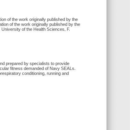
tion of the work originally published by the
ion of the work originally published by the
niversity of the Health Sciences, F.
nd prepared by specialists to provide
ovascular fitness demanded of Navy SEALs.
orespiratory conditioning, running and