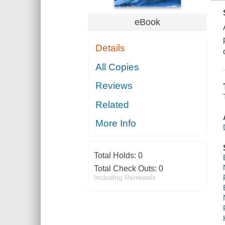
eBook
Details
All Copies
Reviews
Related
More Info
Total Holds:
0
Total Check Outs:
0
Including Renewals