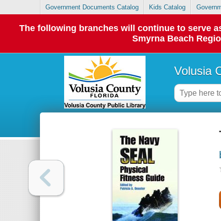
Government Documents Catalog
Kids Catalog
Governm
The following branches will continue to serve
Smyrna Beach Regiona
Volusia 