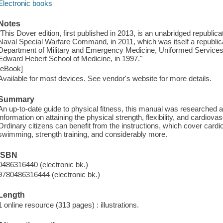
Electronic books
Notes
"This Dover edition, first published in 2013, is an unabridged republica
Naval Special Warfare Command, in 2011, which was itself a republicat
Department of Military and Emergency Medicine, Uniformed Services U
Edward Hebert School of Medicine, in 1997."
[eBook]
Available for most devices. See vendor's website for more details.
Summary
An up-to-date guide to physical fitness, this manual was researched a
information on attaining the physical strength, flexibility, and cardi
Ordinary citizens can benefit from the instructions, which cover cardi
swimming, strength training, and considerably more.
ISBN
0486316440 (electronic bk.)
9780486316444 (electronic bk.)
Length
1 online resource (313 pages) : illustrations.