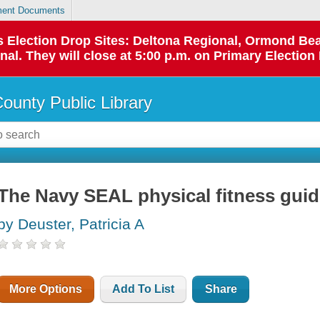
ent Documents
 as Election Drop Sites: Deltona Regional, Ormond B
l. They will close at 5:00 p.m. on Primary Election 
County Public Library
The Navy SEAL physical fitness gui
by Deuster, Patricia A
More Options
Add To List
Share