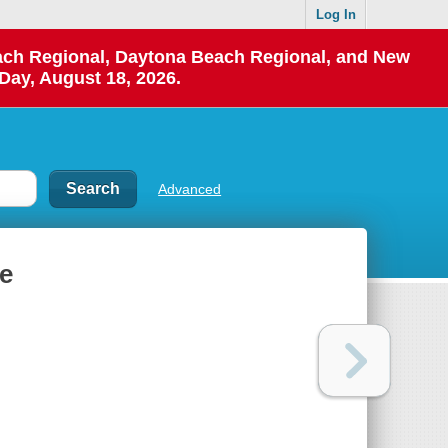
Log In
each Regional, Daytona Beach Regional, and New
Day, August 18, 2026.
Advanced
de