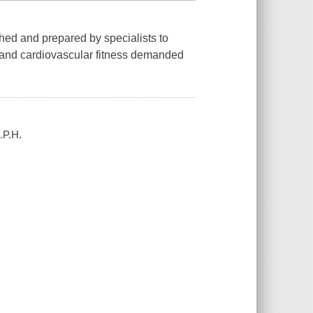
ched and prepared by specialists to
ty, and cardiovascular fitness demanded
.P.H.