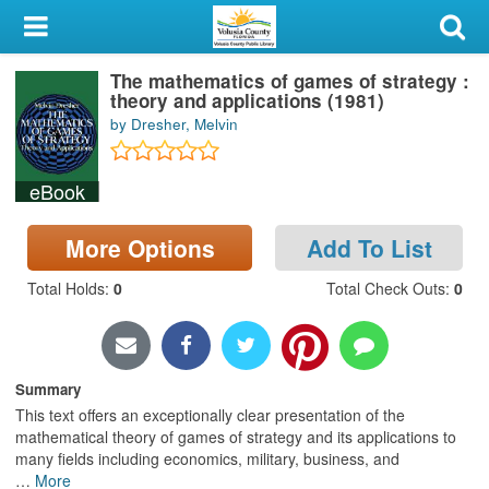
My Account
The mathematics of games of strategy :
Library Card
theory and applications (1981)
by Dresher, Melvin
Sign In
eBook
Search
More Options
Add To List
Locations & Hours
Total Holds
:
0
Total Check Outs
:
0
Privacy
Summary
This text offers an exceptionally clear presentation of the
mathematical theory of games of strategy and its applications to
many fields including economics, military, business, and
…
More