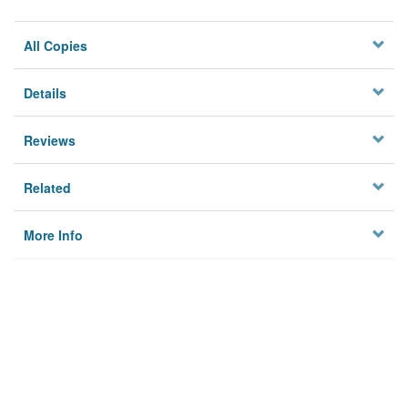
All Copies
Details
Reviews
Related
More Info