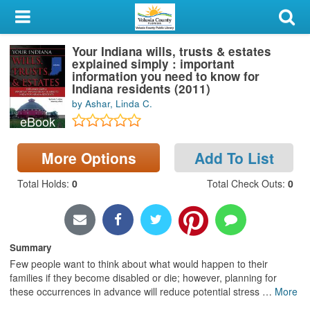
My Account
Your Indiana wills, trusts & estates
Library Card
explained simply : important
information you need to know for
Sign In
Indiana residents (2011)
by Ashar, Linda C.
eBook
Search
More Options
Add To List
Locations & Hours
Total Holds
:
0
Total Check Outs
:
0
Privacy
Summary
Few people want to think about what would happen to their
families if they become disabled or die; however, planning for
these occurrences in advance will reduce potential stress
…
More