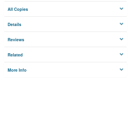
All Copies
Details
Reviews
Related
More Info