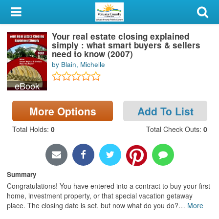
My Account
Your real estate closing explained
Library Card
simply : what smart buyers & sellers
need to know (2007)
Sign In
by Blain, Michelle
eBook
Search
More Options
Add To List
Locations & Hours
Total Holds
:
0
Total Check Outs
:
0
Privacy
Summary
Congratulations! You have entered into a contract to buy your first
home, investment property, or that special vacation getaway
place. The closing date is set, but now what do you do?
…
More