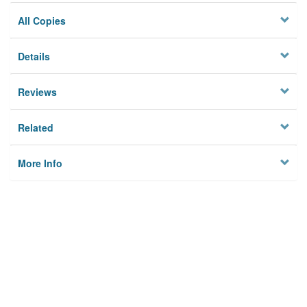
All Copies
Details
Reviews
Related
More Info