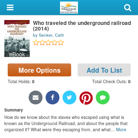
My Account
Who traveled the underground railroad
Library Card
(2014)
by Senker, Cath
Sign In
eBook
Search
More Options
Add To List
Locations & Hours
Total Holds
:
0
Total Check Outs
:
0
Privacy
Summary
How do we know about the slaves who escaped using what is
known as the Underground Railroad, and about the people that
organized it? What were they escaping from, and what
…
More