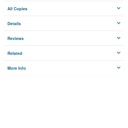
All Copies
Details
Reviews
Related
More Info