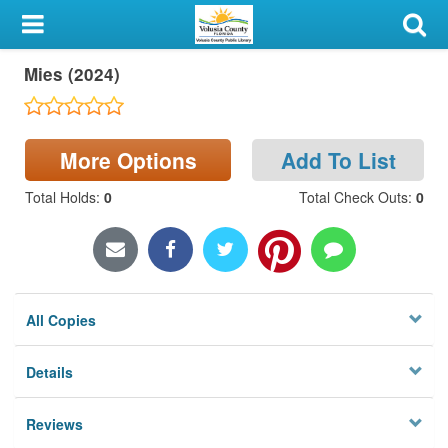
My Account
Mies (2024)
Library Card
Sign In
More Options
Add To List
Search
Total Holds
:
0
Total Check Outs
:
0
Locations & Hours
Privacy
All Copies
Details
Reviews