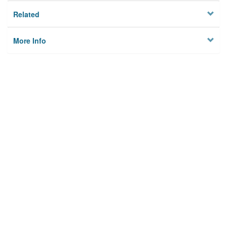
Related
More Info