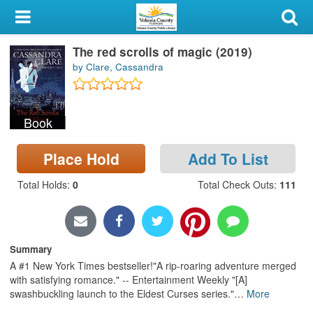
My Account
The red scrolls of magic (2019)
Library Card
by Clare, Cassandra
Sign In
Book
Search
Place Hold
Add To List
Locations & Hours
Total Holds
:
0
Total Check Outs
:
111
Privacy
Summary
A #1 New York Times bestseller!"A rip-roaring adventure merged
with satisfying romance." -- Entertainment Weekly "[A]
swashbuckling launch to the Eldest Curses series."
…
More