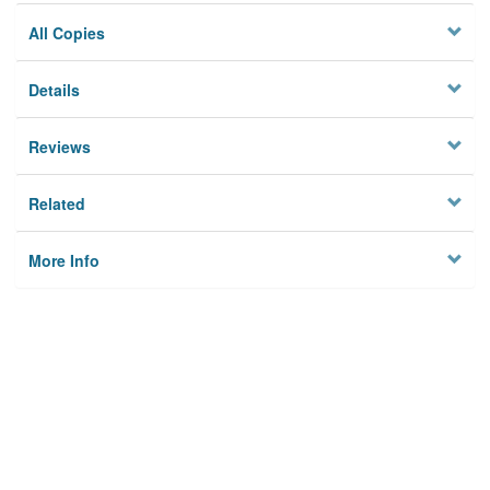
All Copies
Details
Reviews
Related
More Info