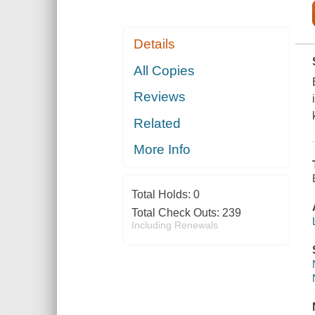
Details
All Copies
Reviews
Related
More Info
Total Holds:
0
Total Check Outs:
239
Including Renewals