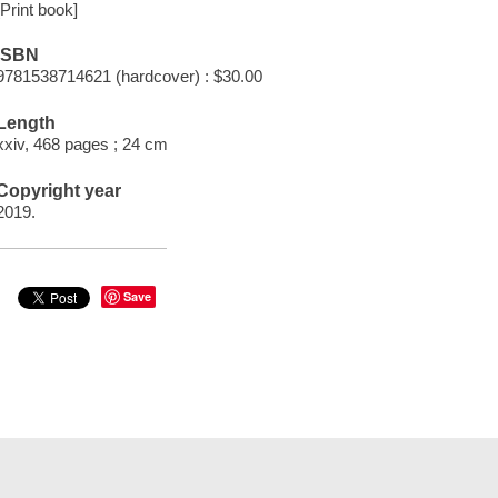
[Print book]
ISBN
9781538714621 (hardcover) : $30.00
Length
xxiv, 468 pages ; 24 cm
Copyright year
2019.
Save