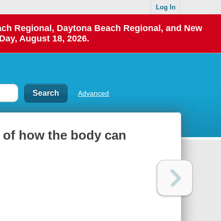
Log In
each Regional, Daytona Beach Regional, and New
Day, August 18, 2026.
Advanced
e of how the body can