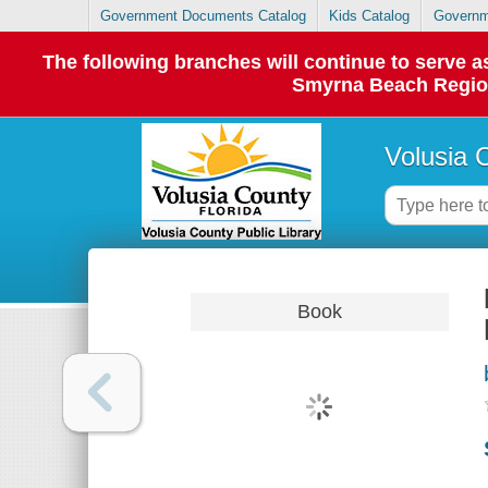
Government Documents Catalog
Kids Catalog
Governm
The following branches will continue to serve
Smyrna Beach Regiona
Volusia 
Book