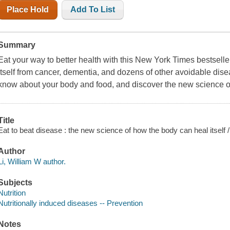
Place Hold
Add To List
Summary
Eat your way to better health with this New York Times bestseller
itself from cancer, dementia, and dozens of other avoidable dis
know about your body and food, and discover the new science of
Title
Eat to beat disease : the new science of how the body can heal itself 
Author
Li, William W author.
Subjects
Nutrition
Nutritionally induced diseases -- Prevention
Notes