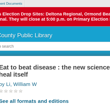
ent Documents
 as Election Drop Sites: Deltona Regional, Ormond B
l. They will close at 5:00 p.m. on Primary Election 
County Public Library
Eat to beat disease : the new scienc
heal itself
by Li, William W
See all formats and editions