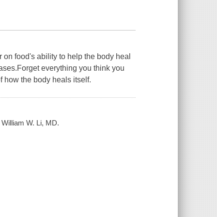
 on food's ability to help the body heal
eases.Forget everything you think you
 how the body heals itself.
/ William W. Li, MD.