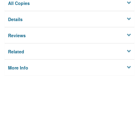
All Copies
Details
Reviews
Related
More Info