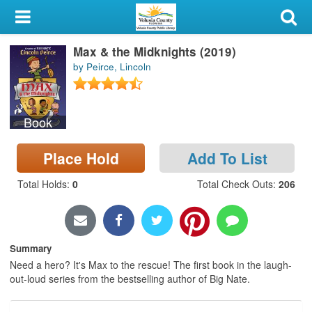
My Account
Max & the Midknights (2019)
Library Card
by Peirce, Lincoln
Sign In
Book
Search
Place Hold
Add To List
Locations & Hours
Total Holds
:
0
Total Check Outs
:
206
Privacy
Summary
Need a hero? It's Max to the rescue! The first book in the laugh-
out-loud series from the bestselling author of Big Nate.