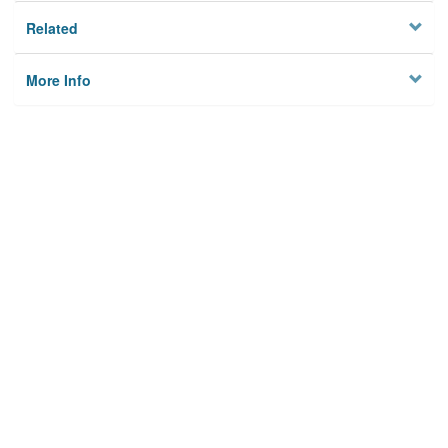
Related
More Info