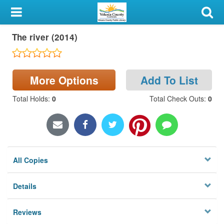
My Account
The river (2014)
Library Card
Sign In
More Options
Add To List
Search
Total Holds
:
0
Total Check Outs
:
0
Locations & Hours
Privacy
All Copies
Details
Reviews