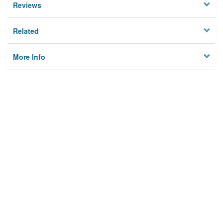
Reviews
Related
More Info