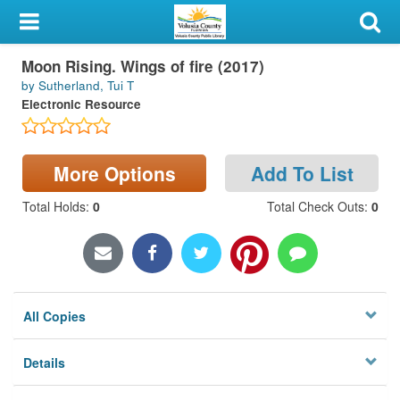
My Account
Moon Rising. Wings of fire (2017)
Library Card
by Sutherland, Tui T
Electronic Resource
Sign In
Search
More Options
Add To List
Locations & Hours
Total Holds
:
0
Total Check Outs
:
0
Privacy
All Copies
Details