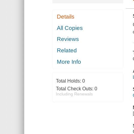
Details
All Copies
Reviews
Related
More Info
Total Holds:
0
Total Check Outs:
0
Including Renewals