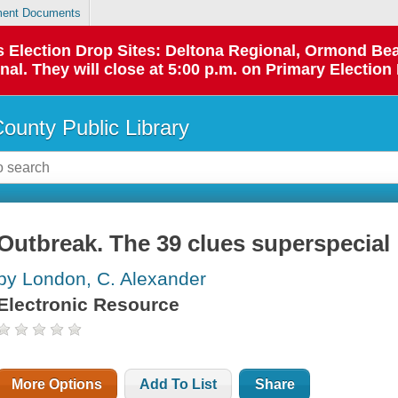
ent Documents
 as Election Drop Sites: Deltona Regional, Ormond B
l. They will close at 5:00 p.m. on Primary Election 
County Public Library
Outbreak. The 39 clues superspecial
by London, C. Alexander
Electronic Resource
More Options
Add To List
Share