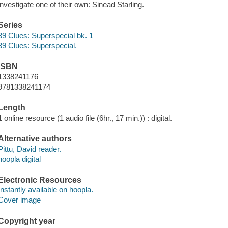
investigate one of their own: Sinead Starling.
Series
39 Clues: Superspecial bk. 1
39 Clues: Superspecial.
ISBN
1338241176
9781338241174
Length
1 online resource (1 audio file (6hr., 17 min.)) : digital.
Alternative authors
Pittu, David reader.
hoopla digital
Electronic Resources
Instantly available on hoopla.
Cover image
Copyright year