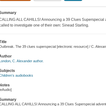
Summary
CALLING ALL CAHILLS! Announcing a 39 Clues Superspecial adv
called to investigate one of their own: Sinead Starling.
Title
Outbreak. The 39 clues superspecial [electronic resource] / C. Alexa
Author
London, C. Alexander author.
Subjects
Children's audiobooks
Notes
[eAudio]
Summary
CALLING ALL CAHILLS! Announcing a 39 Clues Superspecial adventure