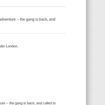
enture -- the gang is back, and
nder London.
 -- the gang is back, and called to