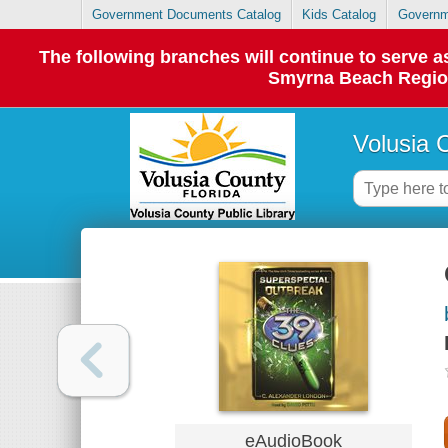
Government Documents Catalog
Kids Catalog
Governm
The following branches will continue to serve
Smyrna Beach Regiona
Volusia 
eAudioBook