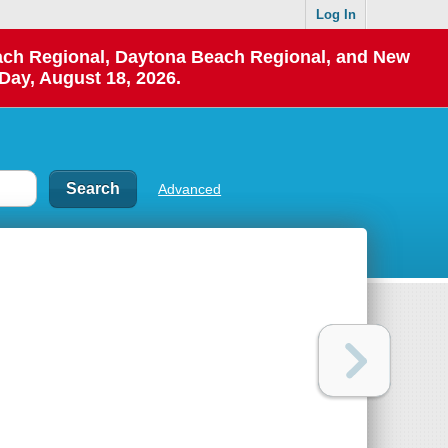
Log In
each Regional, Daytona Beach Regional, and New
Day, August 18, 2026.
Advanced