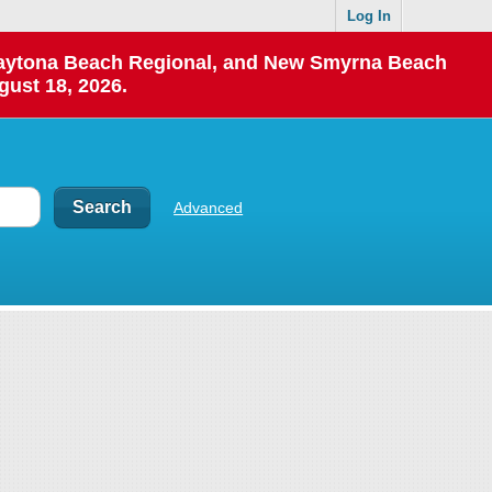
Log In
 Daytona Beach Regional, and New Smyrna Beach
gust 18, 2026.
Advanced