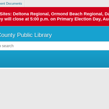
ent Documents
p Sites: Deltona Regional, Ormond Beach Regional,
y will close at 5:00 p.m. on Primary Election Day, Au
County Public Library