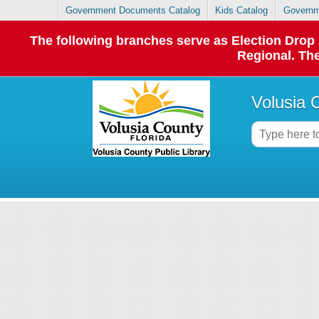
Government Documents Catalog
Kids Catalog
Governm
The following branches serve as Election Dro
Regional. The
Volusia 