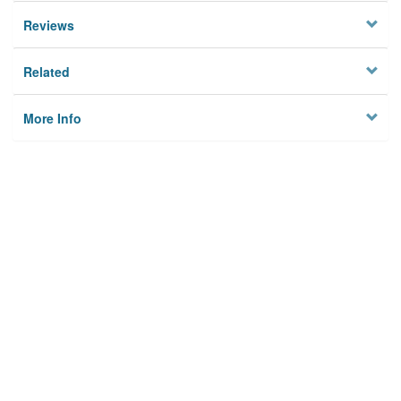
Reviews
Related
More Info