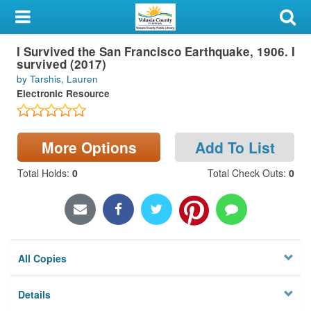
My Account
I Survived the San Francisco Earthquake, 1906. I
Library Card
survived (2017)
by Tarshis, Lauren
Sign In
Electronic Resource
Search
More Options
Add To List
Locations & Hours
Total Holds
:
0
Total Check Outs
:
0
Privacy
All Copies
Details